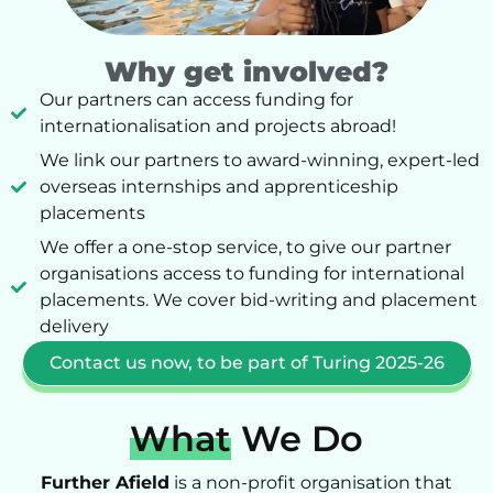
Why get involved?
Our partners can access funding for
internationalisation and projects abroad!
We link our partners to award-winning, expert-led
overseas internships and apprenticeship
placements
We offer a one-stop service, to give our partner
organisations access to funding for international
placements. We cover bid-writing and placement
delivery
Contact us now, to be part of Turing 2025-26
What
We Do
Further Afield
is a non-profit organisation that