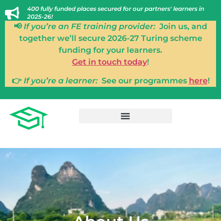
400 fully funded places secured for our partners' learners in
2025-26!
📢
If you’re an FE training provider:
Join us, and
together we’ll secure 2026-27 Turing scheme
funding for your learners.
Get in touch today
!
👉
If you’re a learner:
See our programmes
here
!