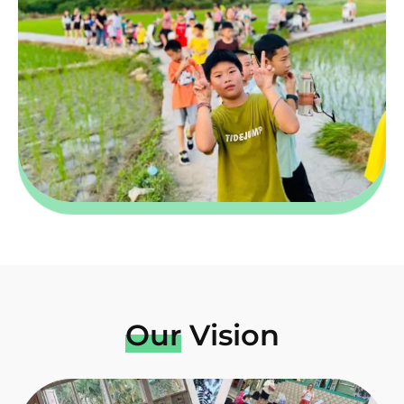
Our
Vision