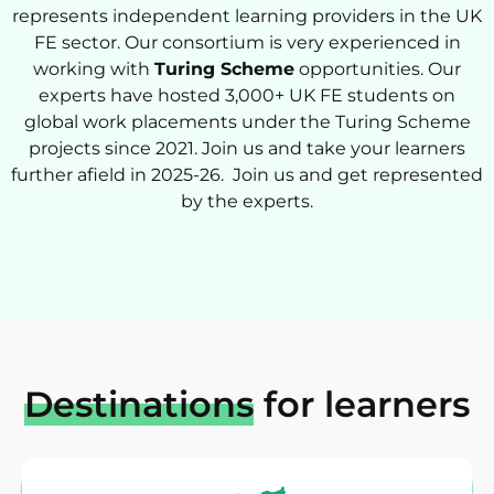
represents independent learning providers in the UK
FE sector. Our consortium is very experienced in
working with
Turing Scheme
opportunities. Our
experts have hosted 3,000+ UK FE students on
global work placements under the Turing Scheme
projects since 2021. Join us and take your learners
further afield in 2025-26. Join us and get represented
by the experts.
Destinations
for learners