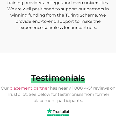
training providers, colleges and even universities.
We are well positioned to support our partners in
winning funding from the Turing Scheme. We
provide end-to-end support to make the
experience seamless for our partners.
Testimonials
Our
placement partner
has nearly 1,000 4-5* reviews on
Trustpilot. See below for testimonials from former
placement participants.