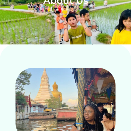
About Us