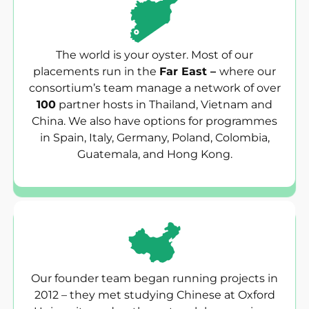
The world is your oyster. Most of our
placements run in the
Far East –
where our
consortium’s team manage a network of over
100
partner hosts in Thailand, Vietnam and
China. We also have options for programmes
in Spain, Italy, Germany, Poland, Colombia,
Guatemala, and Hong Kong.
Our founder team began running projects in
2012 – they met studying Chinese at Oxford