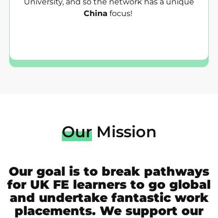
University, and so the network has a unique
China
focus!
Our
Mission
Our goal is to break pathways
for UK FE learners to go global
and undertake fantastic work
placements. We support our