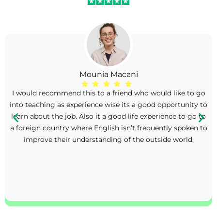
Mounia Macani
I would recommend this to a friend who would like to go
into teaching as experience wise its a good opportunity to
learn about the job. Also it a good life experience to go to
a foreign country where English isn’t frequently spoken to
improve their understanding of the outside world.