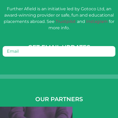
Further Afield is an initiative led by Gotoco Ltd, an
award-winning provider or safe, fun and educational
placements abroad. See
Trustpilot
and
Instagram
for
more info.
GET EMAIL UPDATES
Email
(Required)
OUR PARTNERS