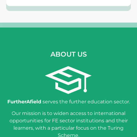
ABOUT US
FurtherAfield
serves the further education sector.
Our mission is to widen access to international
opportunities for FE sector institutions and their
learners, with a particular focus on the Turing
Scheme.