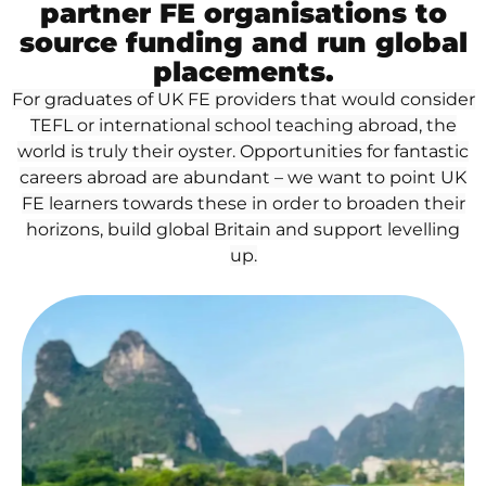
partner FE organisations to
source funding and run global
placements.
For graduates of UK FE providers that would consider
TEFL or international school teaching abroad, the
world is truly their oyster. Opportunities for fantastic
careers abroad are abundant – we want to point UK
FE learners towards these in order to broaden their
horizons, build global Britain and support levelling
up.