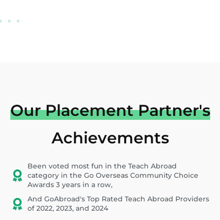
Our Placement Partner's
Achievements
Been voted most fun in the Teach Abroad
category in the Go Overseas Community Choice
Awards 3 years in a row,
And GoAbroad's Top Rated Teach Abroad Providers
of 2022, 2023, and 2024