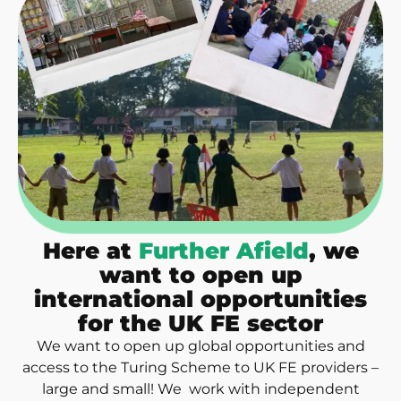
Here at
Further Afield
, we
want to open up
international opportunities
for the UK FE sector
We want to open up global opportunities and
access to the Turing Scheme to UK FE providers –
large and small! We work with independent