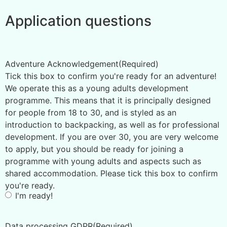
Application questions
Adventure Acknowledgement
(Required)
Tick this box to confirm you're ready for an adventure!
We operate this as a young adults development
programme. This means that it is principally designed
for people from 18 to 30, and is styled as an
introduction to backpacking, as well as for professional
development. If you are over 30, you are very welcome
to apply, but you should be ready for joining a
programme with young adults and aspects such as
shared accommodation. Please tick this box to confirm
you're ready.
I'm ready!
Data processing GDPR
(Required)