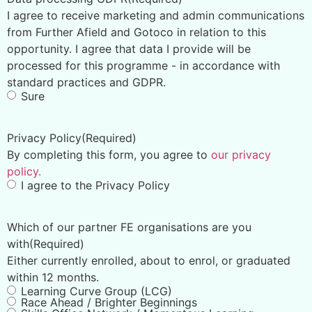
I agree to receive marketing and admin communications
from Further Afield and Gotoco in relation to this
opportunity. I agree that data I provide will be
processed for this programme - in accordance with
standard practices and GDPR.
Sure
Privacy Policy
(Required)
By completing this form, you agree to
our privacy
policy.
I agree to the Privacy Policy
Which of our partner FE organisations are you
with
(Required)
Either currently enrolled, about to enrol, or graduated
within 12 months.
Learning Curve Group (LCG)
Race Ahead / Brighter Beginnings