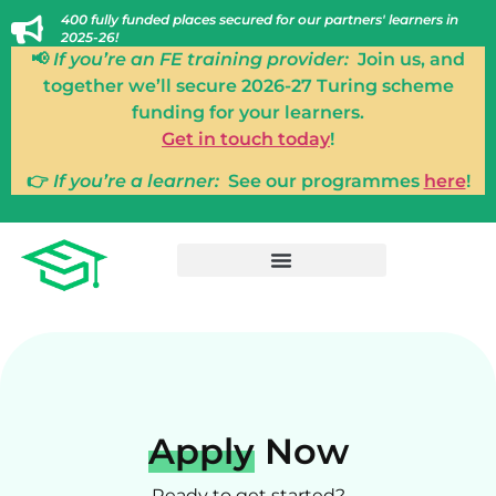
400 fully funded places secured for our partners' learners in
2025-26!
📢
If you’re an FE training provider:
Join us, and
together we’ll secure 2026-27 Turing scheme
funding for your learners.
Get in touch today
!
👉
If you’re a learner:
See our programmes
here
!
Apply
Now
Ready to get started?