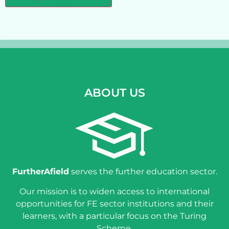
ABOUT US
FurtherAfield
serves the further education sector.
Our mission is to widen access to international
opportunities for FE sector institutions and their
learners, with a particular focus on the Turing
Scheme.