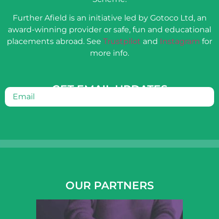
Further Afield is an initiative led by Gotoco Ltd, an
award-winning provider or safe, fun and educational
placements abroad. See
Trustpilot
and
Instagram
for
more info.
GET EMAIL UPDATES
Email
(Required)
OUR PARTNERS