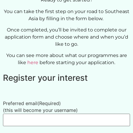
You can take the first step on your road to Southeast
Asia by filling in the form below.
Once completed, you’ll be invited to complete our
application form and choose where and when you’d
like to go.
You can see more about what our programmes are
like
here
before starting your application.
Register your interest
Preferred email
(Required)
(this will become your username)