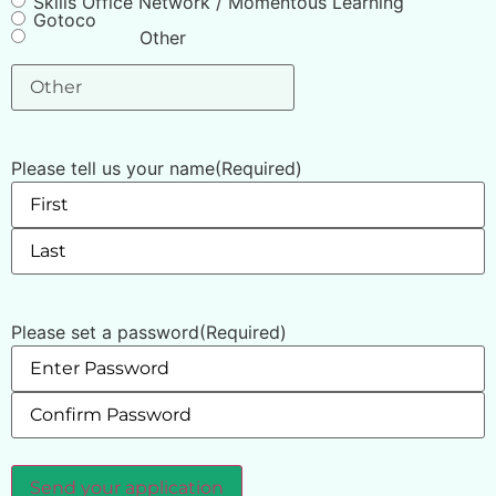
Skills Office Network / Momentous Learning
Gotoco
Other
Please tell us your name
(Required)
Please set a password
(Required)
Send your application