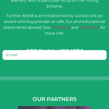
learners, with a particular focus on the Turing
Scheme.
Further Afield is an initiative led by Gotoco Ltd, an
award-winning provider or safe, fun and educational
placements abroad. See
Trustpilot
and
Instagram
for
more info.
GET EMAIL UPDATES
Email
(Required)
OUR PARTNERS