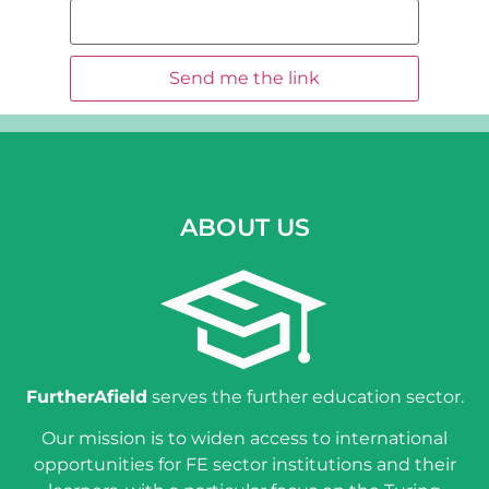
ABOUT US
FurtherAfield
serves the further education sector.
Our mission is to widen access to international
opportunities for FE sector institutions and their