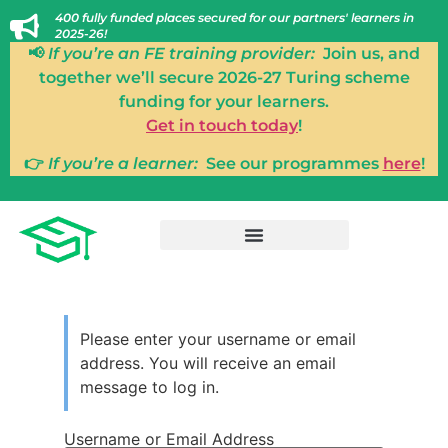
400 fully funded places secured for our partners' learners in
2025-26!
📢
If you’re an FE training provider:
Join us, and
together we’ll secure 2026-27 Turing scheme
funding for your learners.
Get in touch today
!
👉
If you’re a learner:
See our programmes
here
!
Please enter your username or email
address. You will receive an email
message to log in.
Username or Email Address